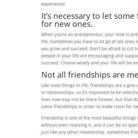
experience!
It’s necessary to let som
for new ones.
When you’re an entrepreneur, your time is prec
life. Sometimes you have to let go of old ones
you grow and succeed. Don’t be afraid to cut t
people in your life are encouraging and suppo
succeed. Choose wisely and your life will be e
Not all friendships are me
Like most things in life, friendships are a giv
to relationships, so it’s important to be selec
lives now may not be there forever, but that d
some friendships in order to make room for new 
Friendship is one of the most beautiful things 
without even realizing it, and it can be so spec
Just like any other relationship, sometimes fr