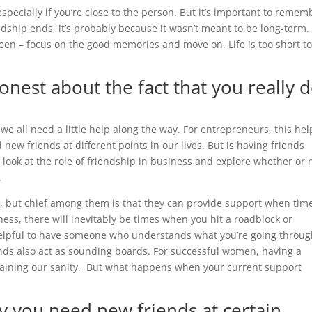
pecially if you’re close to the person. But it’s important to remem
ndship ends, it’s probably because it wasn’t meant to be long-term.
een – focus on the good memories and move on. Life is too short t
onest about the fact that you really 
 we all need a little help along the way. For entrepreneurs, this hel
new friends at different points in our lives. But is having friends
er look at the role of friendship in business and explore whether or 
.
, but chief among them is that they can provide support when tim
ess, there will inevitably be times when you hit a roadblock or
 helpful to have someone who understands what you’re going throu
nds also act as sounding boards. For successful women, having a
aintaining our sanity. But what happens when your current support
y you need new friends at certain