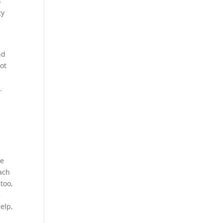
o
ty
nd
not
.
we
each
too,
e
elp,