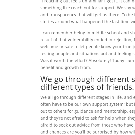
If reaching out feels unfamiliar I get it. It ca
something like reach out for support. We say w
and transparency that will get us there. To be 
stories around what happened the last time w
I can remember being in middle school and sha
result of that vulnerability ended in rejection,
welcome or safe to let people know your true j
testing people and situations out and feeling 
Was it worth the effort? Absolutely! Today I a
benefit and growth from.
We go through different st
different types of friends.
We all go through different stages in life, and
often have to be our own support system; but i
out to others for guidance and mentorship, es
and they’re not afraid to ask for help when they
afraid to seek out advice from those who have
and chances are you’ll be surprised by how wil