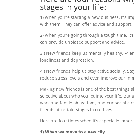
stages in your life:
1) When you’re starting a new business, it’s i
with them. They can offer advice and support,
2) When you’re going through a tough time, it’
can provide unbiased support and advice.
3.) New friends keep us mentally healthy. Frie
loneliness and depression.
4.) New friends help us stay active socially. St
reduce stress levels and even improve our im
Making new friends is one of the best things a
selective about who you let into your life. But 
work and family obligations, and our social cir
friends at certain stages in our lives.
Here are four times when it’s especially impor
1) When we move to a new city