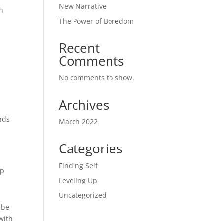
New Narrative
gh
The Power of Boredom
Recent
Comments
No comments to show.
s
Archives
ends
March 2022
Categories
Finding Self
lp
Leveling Up
Uncategorized
 be
 with