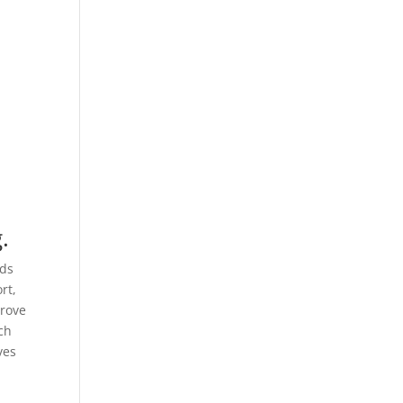
.
nds
rt,
prove
ach
ves