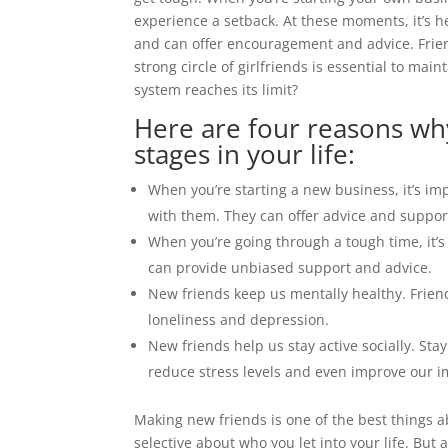
experience a setback. At these moments, it’s
and can offer encouragement and advice. Frie
strong circle of girlfriends is essential to m
system reaches its limit?
Here are four reasons wh
stages in your life:
When you’re starting a new business, it’s im
with them. They can offer advice and suppor
When you’re going through a tough time, it’s
can provide unbiased support and advice.
New friends keep us mentally healthy. Frien
loneliness and depression.
New friends help us stay active socially. Stay
reduce stress levels and even improve our 
Making new friends is one of the best things a
selective about who you let into your life. But 