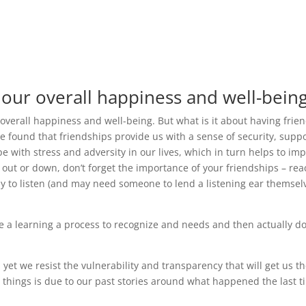
 our overall happiness and well-being
 overall happiness and well-being. But what is it about having frie
 found that friendships provide us with a sense of security, suppo
 with stress and adversity in our lives, which in turn helps to im
d out or down, don’t forget the importance of your friendships – re
ppy to listen (and may need someone to lend a listening ear themsel
n be a learning a process to recognize and needs and then actually d
et we resist the vulnerability and transparency that will get us th
 things is due to our past stories around what happened the last 