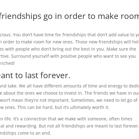
e friendships go in order to make roo
ious. You don’t have time for friendships that don’t add value to y
 in order to make room for new ones. Those new friendships will he
ies with people who don’t bring out the best in you. Make sure the
rtive. Surround yourself with positive people who want to see you
nriched!
ant to last forever.
e and take. We all have different amounts of time and energy to dedi
tive about the ones we choose to invest in. The friends we have in ou
oesn’t mean they’re not important. Sometimes, we need to let go of
ones. This can be hard, but it’s ultimately worth it.
in life. It’s a connection that we make with someone, often times
ial and rewarding. But not all friendships are meant to last forever
iendships come to an end.