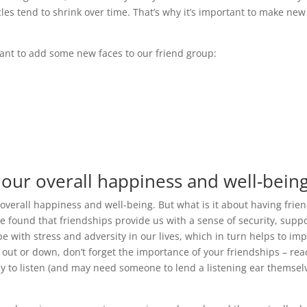
cles tend to shrink over time. That’s why it’s important to make new
tant to add some new faces to our friend group:
 our overall happiness and well-being
 overall happiness and well-being. But what is it about having frie
 found that friendships provide us with a sense of security, suppo
 with stress and adversity in our lives, which in turn helps to im
d out or down, don’t forget the importance of your friendships – re
ppy to listen (and may need someone to lend a listening ear themsel