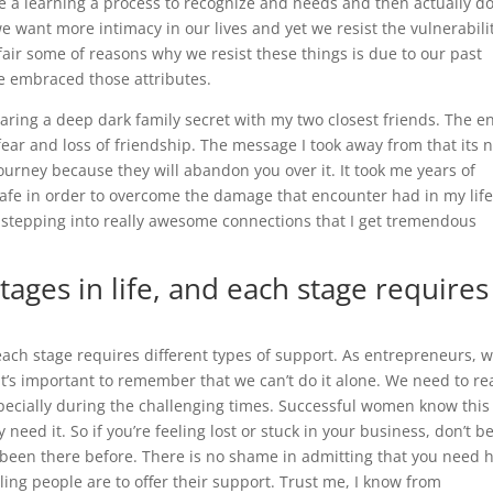
n be a learning a process to recognize and needs and then actually d
e want more intimacy in our lives and yet we resist the vulnerabili
fair some of reasons why we resist these things is due to our past
e embraced those attributes.
ring a deep dark family secret with my two closest friends. The e
 fear and loss of friendship. The message I took away from that its 
ourney because they will abandon you over it. It took me years of
safe in order to overcome the damage that encounter had in my life
m stepping into really awesome connections that I get tremendous
ages in life, and each stage requires
 each stage requires different types of support. As entrepreneurs, 
t’s important to remember that we can’t do it alone. We need to r
pecially during the challenging times. Successful women know this 
 need it. So if you’re feeling lost or stuck in your business, don’t b
 been there before. There is no shame in admitting that you need h
ling people are to offer their support. Trust me, I know from