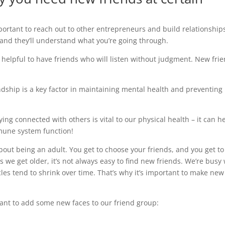
mportant to reach out to other entrepreneurs and build relationship
 and they’ll understand what you’re going through.
s helpful to have friends who will listen without judgment. New fri
ndship is a key factor in maintaining mental health and preventing
aying connected with others is vital to our physical health – it can h
mune system function!
bout being an adult. You get to choose your friends, and you get to
as we get older, it’s not always easy to find new friends. We’re busy
cles tend to shrink over time. That’s why it’s important to make new
tant to add some new faces to our friend group: