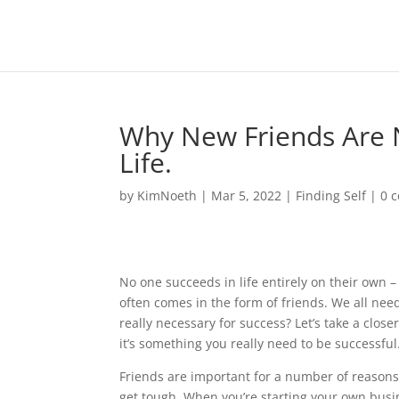
Why New Friends Are N
Life.
by
KimNoeth
|
Mar 5, 2022
|
Finding Self
|
0 
No one succeeds in life entirely on their own –
often comes in the form of friends. We all need 
really necessary for success? Let’s take a clos
it’s something you really need to be successful
Friends are important for a number of reasons
get tough. When you’re starting your own busin