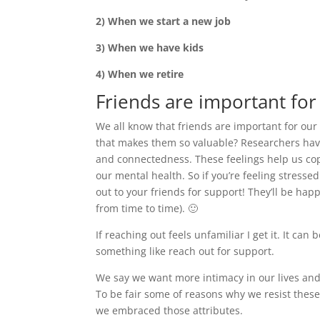
2) When we start a new job
3) When we have kids
4) When we retire
Friends are important for
We all know that friends are important for our
that makes them so valuable? Researchers have
and connectedness. These feelings help us cope
our mental health. So if you’re feeling stresse
out to your friends for support! They’ll be ha
from time to time). 🙂
If reaching out feels unfamiliar I get it. It ca
something like reach out for support.
We say we want more intimacy in our lives and y
To be fair some of reasons why we resist these
we embraced those attributes.