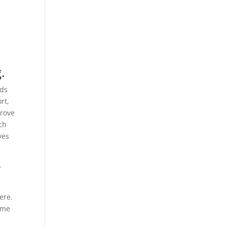
.
nds
rt,
prove
ach
ves
o
ere.
time