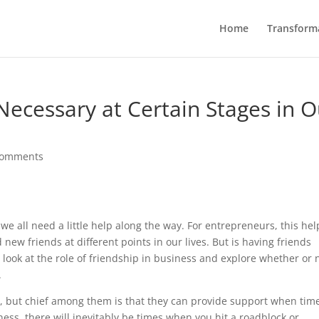
Home
Transform
ecessary at Certain Stages in O
comments
 we all need a little help along the way. For entrepreneurs, this hel
new friends at different points in our lives. But is having friends
er look at the role of friendship in business and explore whether or 
.
, but chief among them is that they can provide support when tim
ess, there will inevitably be times when you hit a roadblock or