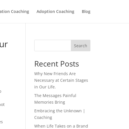
ation Coaching
Adoption Coaching
Blog
ur
Search
Recent Posts
Why New Friends Are
Necessary at Certain Stages
in Our Life.
p
The Messages Painful
Memories Bring
not
Embracing the Unknown |
Coaching
es
When Life Takes on a Brand