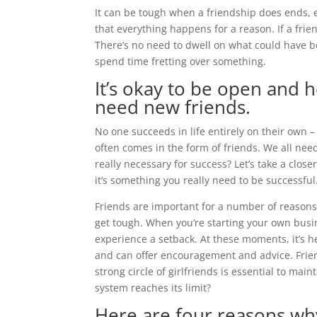
It can be tough when a friendship does ends, es
that everything happens for a reason. If a frie
There’s no need to dwell on what could have b
spend time fretting over something.
It’s okay to be open and h
need new friends.
No one succeeds in life entirely on their own –
often comes in the form of friends. We all need 
really necessary for success? Let’s take a clos
it’s something you really need to be successful
Friends are important for a number of reasons
get tough. When you’re starting your own busin
experience a setback. At these moments, it’s
and can offer encouragement and advice. Frie
strong circle of girlfriends is essential to m
system reaches its limit?
Here are four reasons wh