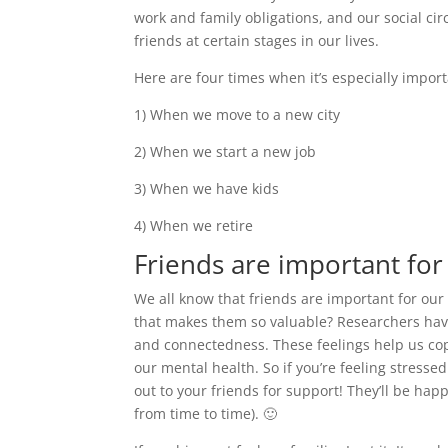
work and family obligations, and our social cir
friends at certain stages in our lives.
Here are four times when it’s especially impor
1) When we move to a new city
2) When we start a new job
3) When we have kids
4) When we retire
Friends are important for
We all know that friends are important for our
that makes them so valuable? Researchers have
and connectedness. These feelings help us cope
our mental health. So if you’re feeling stresse
out to your friends for support! They’ll be ha
from time to time). 🙂