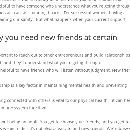
 helpful to have someone who understands what you’re going throu
nds also act as sounding boards. For successful women, having a
aintaining our sanity. But what happens when your current support
y you need new friends at certain
portant to reach out to other entrepreneurs and build relationship
t, and they’ll understand what you’re going through.
 helpful to have friends who will listen without judgment. New fri
dship is a key factor in maintaining mental health and preventing
ing connected with others is vital to our physical health – it can he
immune system function!
bout being an adult. You get to choose your friends, and you get to
as we get older, it’s not always easy to find new friends. We’re busy